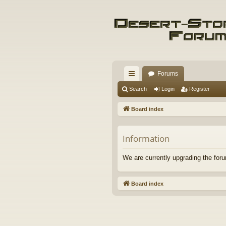
Forums
ui
Search
Login
Register
ck
Board index
lin
ks
Information
We are currently upgrading the foru
Board index