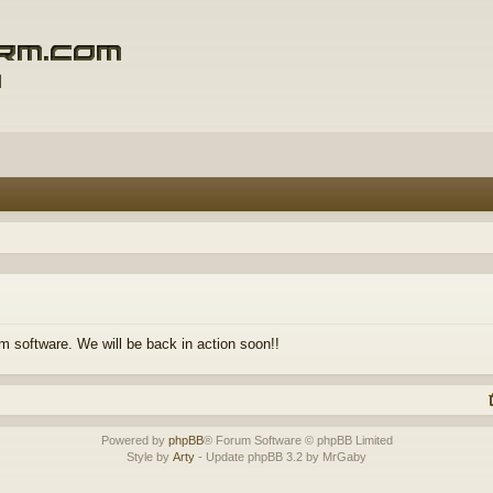
m software. We will be back in action soon!!
Powered by
phpBB
® Forum Software © phpBB Limited
Style by
Arty
- Update phpBB 3.2 by MrGaby