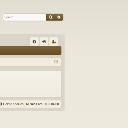
Search
Advanced search
Q
FA
og
eg
Q
in
ist
er
Delete cookies
All times are
UTC-04:00