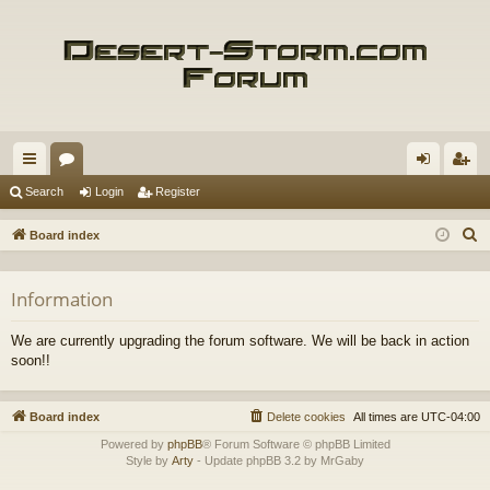
ui
or
og
eg
Search
Login
Register
ck
u
in
ist
S
Board index
lin
m
er
e
a
ks
s
Information
r
c
We are currently upgrading the forum software. We will be back in action
h
soon!!
Board index
Delete cookies
All times are
UTC-04:00
Powered by
phpBB
® Forum Software © phpBB Limited
Style by
Arty
- Update phpBB 3.2 by MrGaby