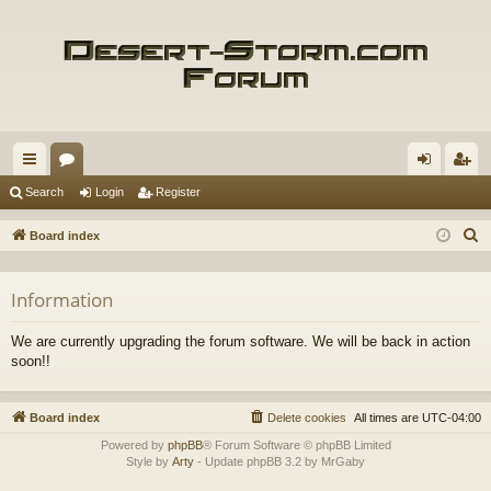
ui
or
og
eg
Search
Login
Register
ck
u
in
ist
S
Board index
lin
m
er
e
a
ks
s
Information
r
c
We are currently upgrading the forum software. We will be back in action
h
soon!!
Board index
Delete cookies
All times are
UTC-04:00
Powered by
phpBB
® Forum Software © phpBB Limited
Style by
Arty
- Update phpBB 3.2 by MrGaby