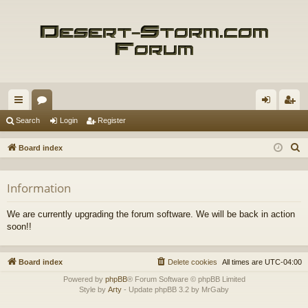
ui
or
og
eg
Search
Login
Register
ck
u
in
ist
S
Board index
lin
m
er
e
a
ks
s
Information
r
c
We are currently upgrading the forum software. We will be back in action
h
soon!!
Board index
Delete cookies
All times are
UTC-04:00
Powered by
phpBB
® Forum Software © phpBB Limited
Style by
Arty
- Update phpBB 3.2 by MrGaby