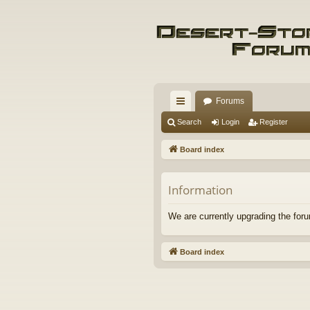
Forums
ui
Search
Login
Register
ck
Board index
lin
ks
Information
We are currently upgrading the foru
Board index