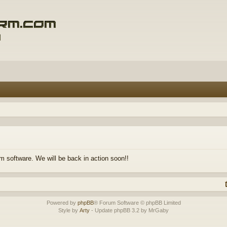
m software. We will be back in action soon!!
Powered by
phpBB
® Forum Software © phpBB Limited
Style by
Arty
- Update phpBB 3.2 by MrGaby