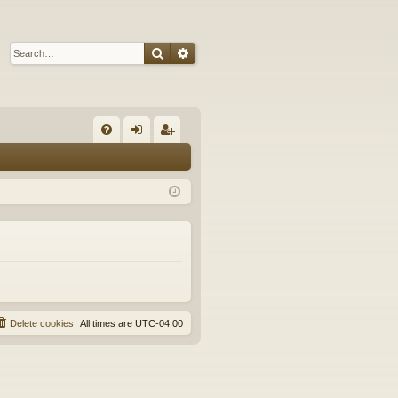
Search
Advanced search
Q
FA
og
eg
Q
in
ist
er
Delete cookies
All times are
UTC-04:00