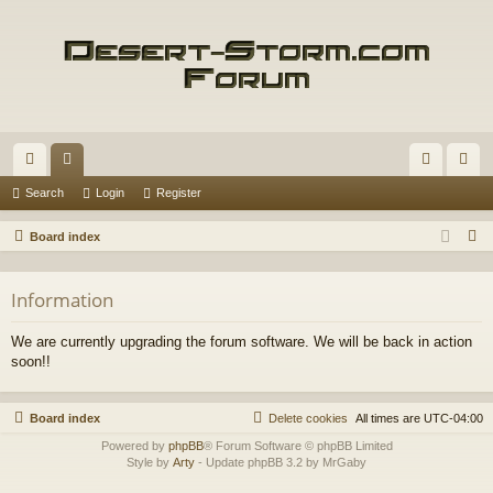
ui
or
og
eg
Search
Login
Register
ck
u
in
ist
S
Board index
lin
m
er
e
a
ks
s
Information
r
c
We are currently upgrading the forum software. We will be back in action
h
soon!!
Board index
Delete cookies
All times are
UTC-04:00
Powered by
phpBB
® Forum Software © phpBB Limited
Style by
Arty
- Update phpBB 3.2 by MrGaby