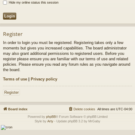
Hide my online status this session
Register
In order to login you must be registered. Registering takes only a few
moments but gives you increased capabilities. The board administrator
may also grant additional permissions to registered users. Before you
register please ensure you are familiar with our terms of use and related
policies. Please ensure you read any forum rules as you navigate around
the board.
Terms of use
|
Privacy policy
Register
Board index
Delete cookies
All times are
UTC-04:00
Powered by
phpBB
® Forum Software © phpBB Limited
Style by
Arty
- Update phpBB 3.2 by MrGaby