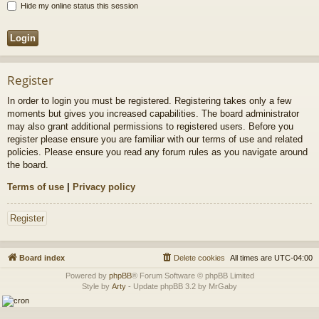
Hide my online status this session
Register
In order to login you must be registered. Registering takes only a few
moments but gives you increased capabilities. The board administrator
may also grant additional permissions to registered users. Before you
register please ensure you are familiar with our terms of use and related
policies. Please ensure you read any forum rules as you navigate around
the board.
Terms of use
|
Privacy policy
Register
Board index
Delete cookies
All times are
UTC-04:00
Powered by
phpBB
® Forum Software © phpBB Limited
Style by
Arty
- Update phpBB 3.2 by MrGaby