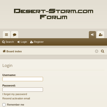
ui
or
og
eg
Search
Login
Register
ck
u
in
ist
S
Board index
lin
m
er
e
a
ks
s
Login
r
c
Username:
h
Password:
I forgot my password
Resend activation email
Remember me