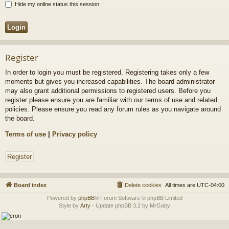
Hide my online status this session
Register
In order to login you must be registered. Registering takes only a few
moments but gives you increased capabilities. The board administrator
may also grant additional permissions to registered users. Before you
register please ensure you are familiar with our terms of use and related
policies. Please ensure you read any forum rules as you navigate around
the board.
Terms of use
|
Privacy policy
Register
Board index
Delete cookies
All times are
UTC-04:00
Powered by
phpBB
® Forum Software © phpBB Limited
Style by
Arty
- Update phpBB 3.2 by MrGaby