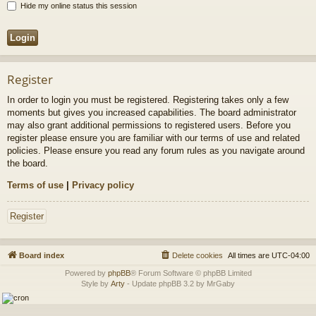
Hide my online status this session
Register
In order to login you must be registered. Registering takes only a few
moments but gives you increased capabilities. The board administrator
may also grant additional permissions to registered users. Before you
register please ensure you are familiar with our terms of use and related
policies. Please ensure you read any forum rules as you navigate around
the board.
Terms of use
|
Privacy policy
Register
Board index
Delete cookies
All times are
UTC-04:00
Powered by
phpBB
® Forum Software © phpBB Limited
Style by
Arty
- Update phpBB 3.2 by MrGaby