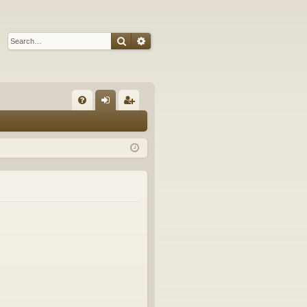
Search
Advanced search
Q
FA
og
eg
Q
in
ist
er