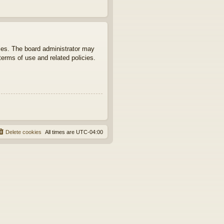
ties. The board administrator may
terms of use and related policies.
Delete cookies
All times are
UTC-04:00