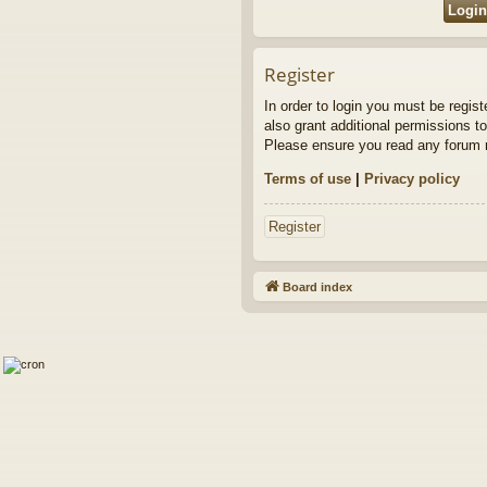
Register
In order to login you must be regis
also grant additional permissions to
Please ensure you read any forum r
Terms of use
|
Privacy policy
Register
Board index