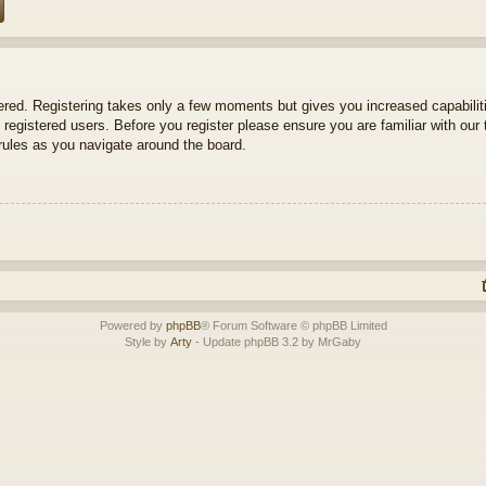
tered. Registering takes only a few moments but gives you increased capabili
 registered users. Before you register please ensure you are familiar with our 
ules as you navigate around the board.
Powered by
phpBB
® Forum Software © phpBB Limited
Style by
Arty
- Update phpBB 3.2 by MrGaby