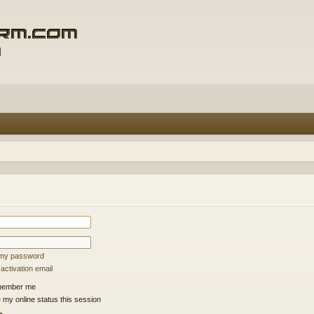
t my password
ctivation email
ember me
 my online status this session