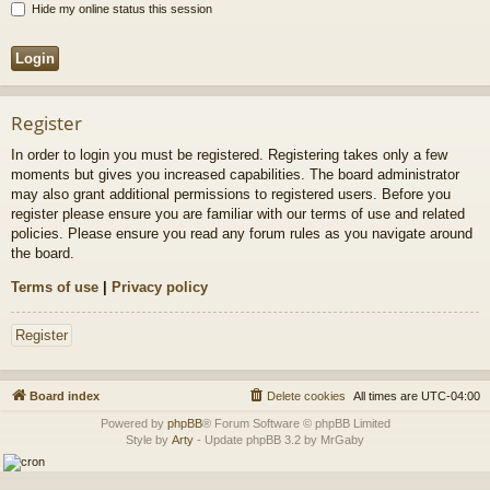
Hide my online status this session
Register
In order to login you must be registered. Registering takes only a few
moments but gives you increased capabilities. The board administrator
may also grant additional permissions to registered users. Before you
register please ensure you are familiar with our terms of use and related
policies. Please ensure you read any forum rules as you navigate around
the board.
Terms of use
|
Privacy policy
Register
Board index
Delete cookies
All times are
UTC-04:00
Powered by
phpBB
® Forum Software © phpBB Limited
Style by
Arty
- Update phpBB 3.2 by MrGaby