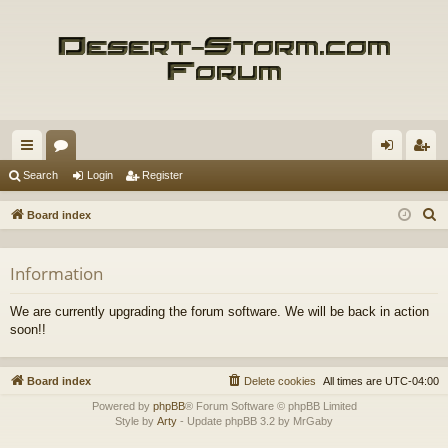
ui
or
og
eg
Search
Login
Register
ck
u
in
ist
S
Board index
lin
m
er
e
a
ks
s
Information
r
c
We are currently upgrading the forum software. We will be back in action
h
soon!!
Board index
Delete cookies
All times are
UTC-04:00
Powered by
phpBB
® Forum Software © phpBB Limited
Style by
Arty
- Update phpBB 3.2 by MrGaby