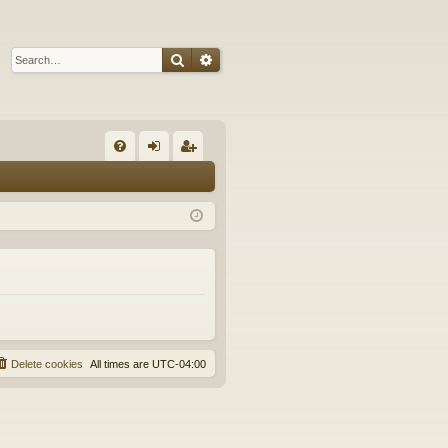
Search
Advanced search
Q
FA
og
eg
Q
in
ist
er
Delete cookies
All times are
UTC-04:00