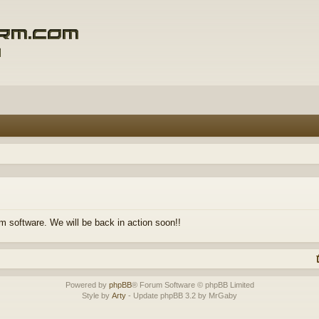
m software. We will be back in action soon!!
Powered by
phpBB
® Forum Software © phpBB Limited
Style by
Arty
- Update phpBB 3.2 by MrGaby