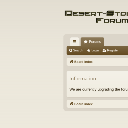
Forums
ui
Search
Login
Register
ck
Board index
lin
ks
Information
We are currently upgrading the foru
Board index