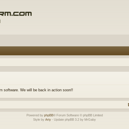
m software. We will be back in action soon!!
Powered by
phpBB
® Forum Software © phpBB Limited
Style by
Arty
- Update phpBB 3.2 by MrGaby