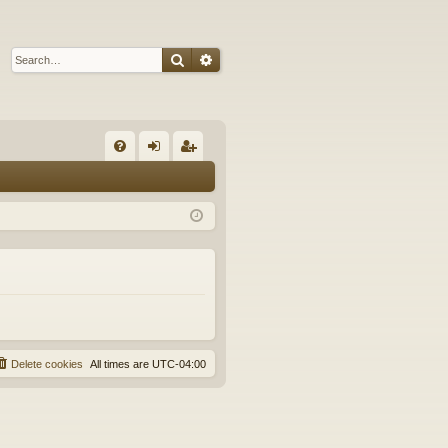
Search
Advanced search
Q
FA
og
eg
Q
in
ist
er
Delete cookies
All times are
UTC-04:00