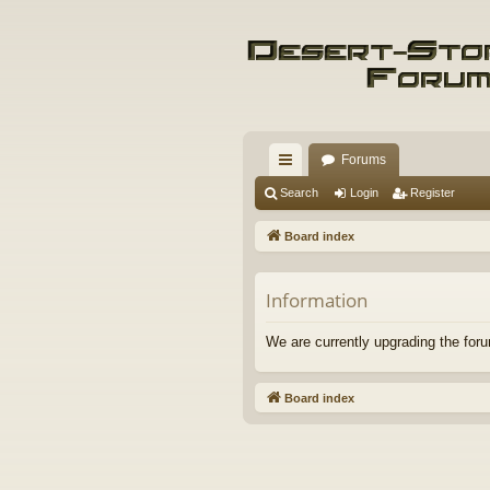
Forums
ui
Search
Login
Register
ck
Board index
lin
ks
Information
We are currently upgrading the foru
Board index