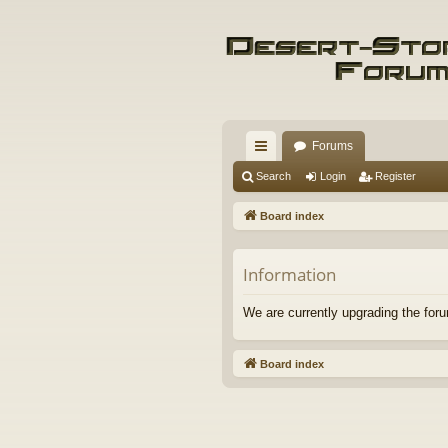
Forums
ui
Search
Login
Register
ck
Board index
lin
ks
Information
We are currently upgrading the foru
Board index