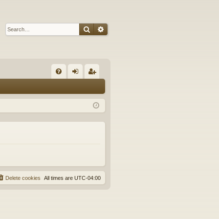
Search
Advanced search
Q
FA
og
eg
Q
in
ist
er
Delete cookies
All times are
UTC-04:00