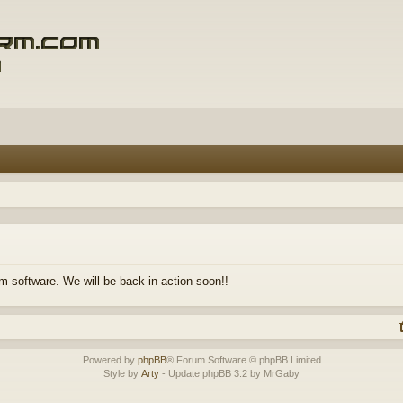
m software. We will be back in action soon!!
Powered by
phpBB
® Forum Software © phpBB Limited
Style by
Arty
- Update phpBB 3.2 by MrGaby