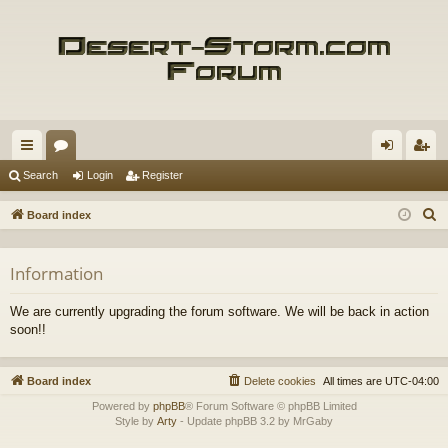
ui
or
og
eg
Search
Login
Register
ck
u
in
ist
S
Board index
lin
m
er
e
a
ks
s
Information
r
c
We are currently upgrading the forum software. We will be back in action
h
soon!!
Board index
Delete cookies
All times are
UTC-04:00
Powered by
phpBB
® Forum Software © phpBB Limited
Style by
Arty
- Update phpBB 3.2 by MrGaby