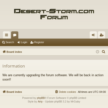
ui
or
og
eg
Search
Login
Register
ck
u
in
ist
S
Board index
lin
m
er
e
a
ks
s
Information
r
c
We are currently upgrading the forum software. We will be back in action
h
soon!!
Board index
Delete cookies
All times are
UTC-04:00
Powered by
phpBB
® Forum Software © phpBB Limited
Style by
Arty
- Update phpBB 3.2 by MrGaby