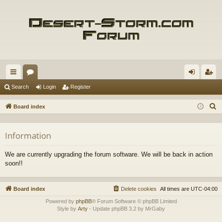
ui
or
og
eg
Search
Login
Register
ck
u
in
ist
S
Board index
lin
m
er
e
a
ks
s
Information
r
c
We are currently upgrading the forum software. We will be back in action
h
soon!!
Board index
Delete cookies
All times are
UTC-04:00
Powered by
phpBB
® Forum Software © phpBB Limited
Style by
Arty
- Update phpBB 3.2 by MrGaby