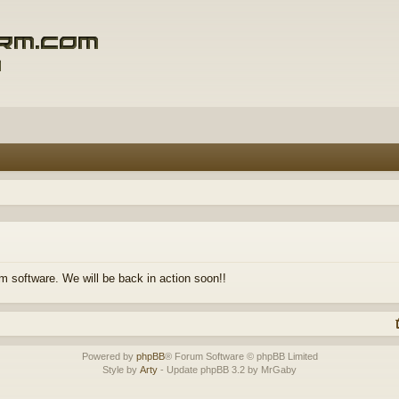
m software. We will be back in action soon!!
Powered by
phpBB
® Forum Software © phpBB Limited
Style by
Arty
- Update phpBB 3.2 by MrGaby