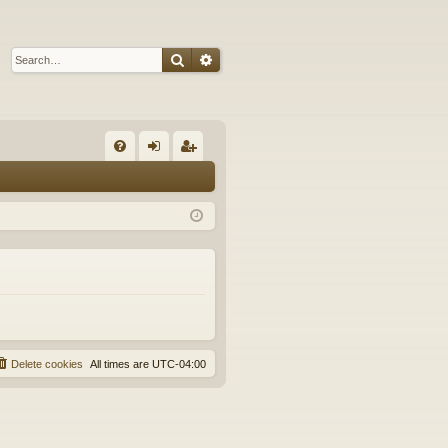
Search
Advanced search
Q
FA
og
eg
Q
in
ist
er
Delete cookies
All times are
UTC-04:00