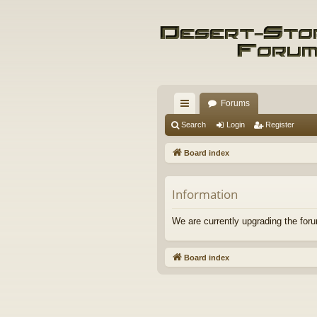
Forums
ui
Search
Login
Register
ck
Board index
lin
ks
Information
We are currently upgrading the foru
Board index