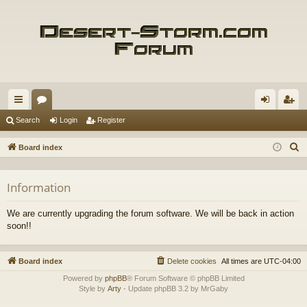
ui
or
og
eg
Search
Login
Register
ck
u
in
ist
S
Board index
lin
m
er
e
a
ks
s
Information
r
c
We are currently upgrading the forum software. We will be back in action
h
soon!!
Board index
Delete cookies
All times are
UTC-04:00
Powered by
phpBB
® Forum Software © phpBB Limited
Style by
Arty
- Update phpBB 3.2 by MrGaby