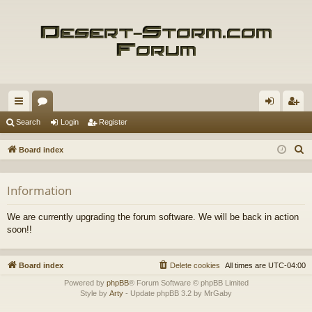
ui
or
og
eg
Search
Login
Register
ck
u
in
ist
S
Board index
lin
m
er
e
a
ks
s
Information
r
c
We are currently upgrading the forum software. We will be back in action
h
soon!!
Board index
Delete cookies
All times are
UTC-04:00
Powered by
phpBB
® Forum Software © phpBB Limited
Style by
Arty
- Update phpBB 3.2 by MrGaby