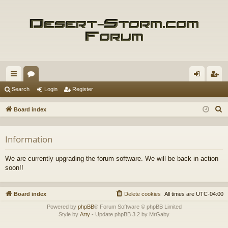
ui
or
og
eg
Search
Login
Register
ck
u
in
ist
S
Board index
lin
m
er
e
a
ks
s
Information
r
c
We are currently upgrading the forum software. We will be back in action
h
soon!!
Board index
Delete cookies
All times are
UTC-04:00
Powered by
phpBB
® Forum Software © phpBB Limited
Style by
Arty
- Update phpBB 3.2 by MrGaby