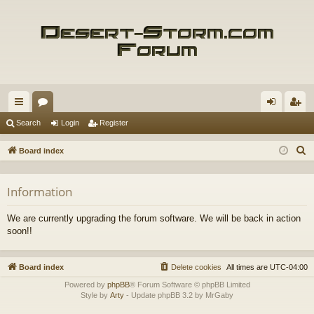
ui
or
og
eg
Search
Login
Register
ck
u
in
ist
S
Board index
lin
m
er
e
a
ks
s
Information
r
c
We are currently upgrading the forum software. We will be back in action
h
soon!!
Board index
Delete cookies
All times are
UTC-04:00
Powered by
phpBB
® Forum Software © phpBB Limited
Style by
Arty
- Update phpBB 3.2 by MrGaby