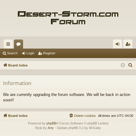
ui
or
og
eg
Search
Login
Register
ck
u
in
ist
S
Board index
lin
m
er
e
a
ks
s
Information
r
c
We are currently upgrading the forum software. We will be back in action
h
soon!!
Board index
Delete cookies
All times are
UTC-04:00
Powered by
phpBB
® Forum Software © phpBB Limited
Style by
Arty
- Update phpBB 3.2 by MrGaby