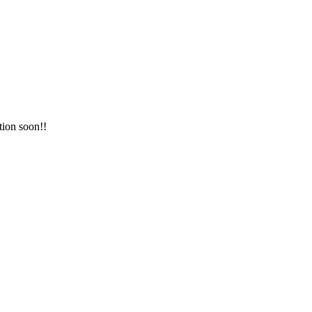
tion soon!!