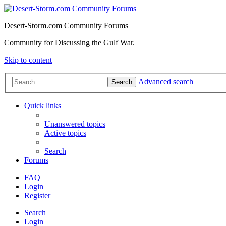
Desert-Storm.com Community Forums
Community for Discussing the Gulf War.
Skip to content
Advanced search
Search
Quick links
Unanswered topics
Active topics
Search
Forums
FAQ
Login
Register
Search
Login