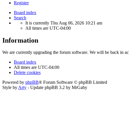
Register
Board index
Search
It is currently Thu Aug 06, 2026 10:21 am
All times are
UTC-04:00
Information
We are currently upgrading the forum software. We will be back in ac
Board index
All times are
UTC-04:00
Delete cookies
Powered by
phpBB
® Forum Software © phpBB Limited
Style by
Arty
- Update phpBB 3.2 by MrGaby