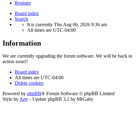
Register
Board index
Search
It is currently Thu Aug 06, 2026 9:36 am
All times are
UTC-04:00
Information
We are currently upgrading the forum software. We will be back in
action soon!!
Board index
All times are
UTC-04:00
Delete cookies
Powered by
phpBB
® Forum Software © phpBB Limited
Style by
Arty
- Update phpBB 3.2 by MrGaby