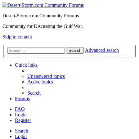
Desert-Storm.com Community Forums
Community for Discussing the Gulf War.
Skip to content
Advanced search
Search
Quick links
Unanswered topics
Active topics
Search
Forums
FAQ
Login
Register
Search
Login