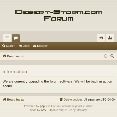
ui
or
og
eg
Search
Login
Register
ck
u
in
ist
S
Board index
lin
m
er
e
a
ks
s
Information
r
c
We are currently upgrading the forum software. We will be back in action
h
soon!!
Board index
Delete cookies
All times are
UTC-04:00
Powered by
phpBB
® Forum Software © phpBB Limited
Style by
Arty
- Update phpBB 3.2 by MrGaby