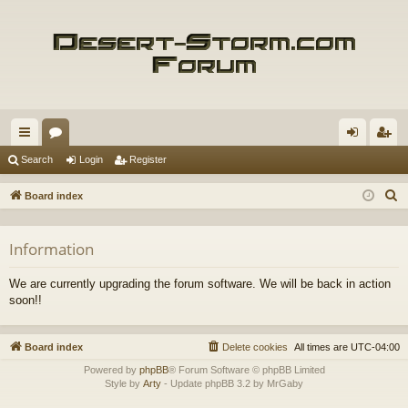
ui
or
og
eg
Search
Login
Register
ck
u
in
ist
S
Board index
lin
m
er
e
a
ks
s
Information
r
c
We are currently upgrading the forum software. We will be back in action
h
soon!!
Board index
Delete cookies
All times are
UTC-04:00
Powered by
phpBB
® Forum Software © phpBB Limited
Style by
Arty
- Update phpBB 3.2 by MrGaby