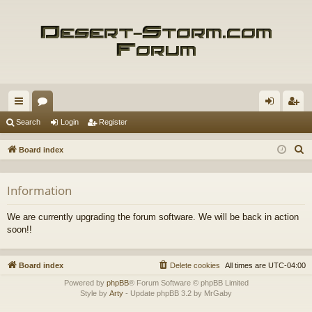
ui
or
og
eg
Search
Login
Register
ck
u
in
ist
S
Board index
lin
m
er
e
a
ks
s
Information
r
c
We are currently upgrading the forum software. We will be back in action
h
soon!!
Board index
Delete cookies
All times are
UTC-04:00
Powered by
phpBB
® Forum Software © phpBB Limited
Style by
Arty
- Update phpBB 3.2 by MrGaby