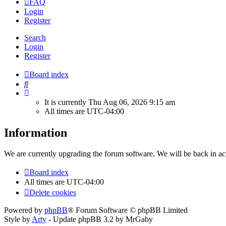
FAQ
Login
Register
Search
Login
Register
Board index
Search
It is currently Thu Aug 06, 2026 9:15 am
All times are
UTC-04:00
Information
We are currently upgrading the forum software. We will be back in ac
Board index
All times are
UTC-04:00
Delete cookies
Powered by
phpBB
® Forum Software © phpBB Limited
Style by
Arty
- Update phpBB 3.2 by MrGaby