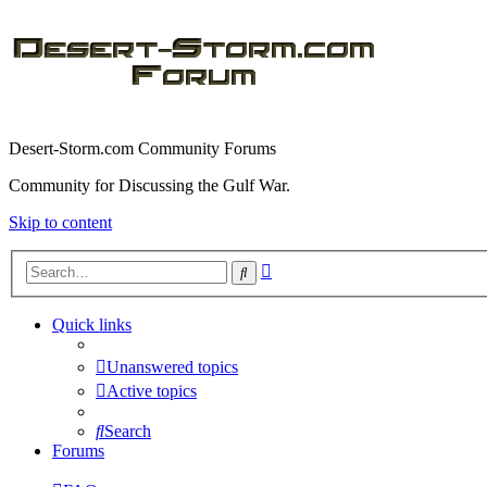
Desert-Storm.com Community Forums
Community for Discussing the Gulf War.
Skip to content
Advanced
Search
search
Quick links
Unanswered topics
Active topics
Search
Forums