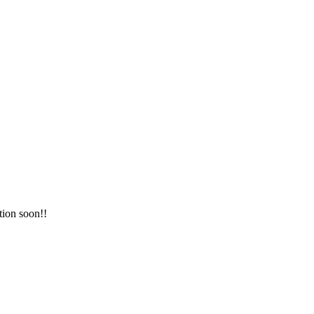
tion soon!!