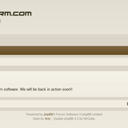
m software. We will be back in action soon!!
Powered by
phpBB
® Forum Software © phpBB Limited
Style by
Arty
- Update phpBB 3.2 by MrGaby