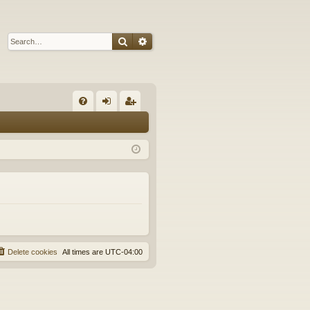
Search
Advanced search
Q
FA
og
eg
Q
in
ist
er
Delete cookies
All times are
UTC-04:00