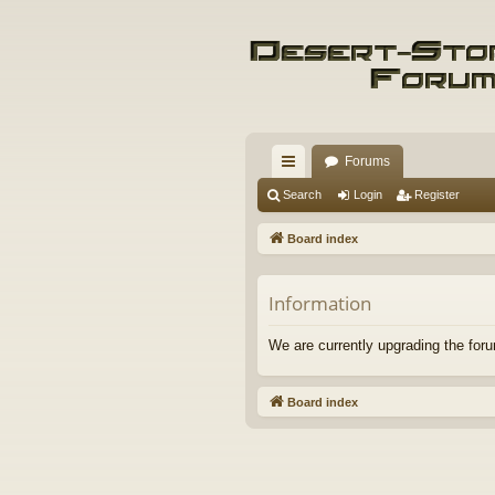
Forums
ui
Search
Login
Register
ck
Board index
lin
ks
Information
We are currently upgrading the foru
Board index