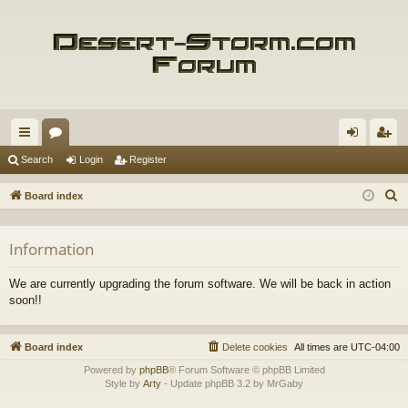
ui
or
og
eg
Search
Login
Register
ck
u
in
ist
S
Board index
lin
m
er
e
a
ks
s
Information
r
c
We are currently upgrading the forum software. We will be back in action
h
soon!!
Board index
Delete cookies
All times are
UTC-04:00
Powered by
phpBB
® Forum Software © phpBB Limited
Style by
Arty
- Update phpBB 3.2 by MrGaby