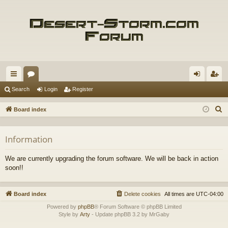
ui
or
og
eg
Search
Login
Register
ck
u
in
ist
S
Board index
lin
m
er
e
a
ks
s
Information
r
c
We are currently upgrading the forum software. We will be back in action
h
soon!!
Board index
Delete cookies
All times are
UTC-04:00
Powered by
phpBB
® Forum Software © phpBB Limited
Style by
Arty
- Update phpBB 3.2 by MrGaby