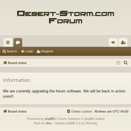
ui
or
og
eg
Search
Login
Register
ck
u
in
ist
S
Board index
lin
m
er
e
a
ks
s
Information
r
c
We are currently upgrading the forum software. We will be back in action
h
soon!!
Board index
Delete cookies
All times are
UTC-04:00
Powered by
phpBB
® Forum Software © phpBB Limited
Style by
Arty
- Update phpBB 3.2 by MrGaby