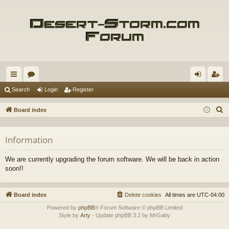
ui
or
og
eg
Search
Login
Register
ck
u
in
ist
S
Board index
lin
m
er
e
a
ks
s
Information
r
c
We are currently upgrading the forum software. We will be back in action
h
soon!!
Board index
Delete cookies
All times are
UTC-04:00
Powered by
phpBB
® Forum Software © phpBB Limited
Style by
Arty
- Update phpBB 3.2 by MrGaby