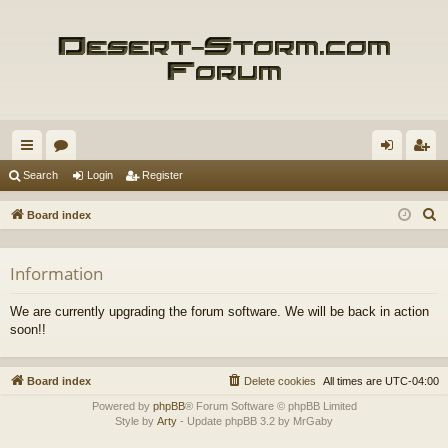
ui
or
og
eg
Search
Login
Register
ck
u
in
ist
S
Board index
lin
m
er
e
a
ks
s
Information
r
c
We are currently upgrading the forum software. We will be back in action
h
soon!!
Board index
Delete cookies
All times are
UTC-04:00
Powered by
phpBB
® Forum Software © phpBB Limited
Style by
Arty
- Update phpBB 3.2 by MrGaby