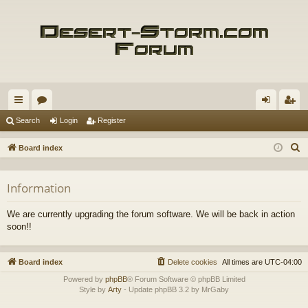
ui
or
og
eg
Search
Login
Register
ck
u
in
ist
S
Board index
lin
m
er
e
a
ks
s
Information
r
c
We are currently upgrading the forum software. We will be back in action
h
soon!!
Board index
Delete cookies
All times are
UTC-04:00
Powered by
phpBB
® Forum Software © phpBB Limited
Style by
Arty
- Update phpBB 3.2 by MrGaby