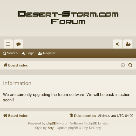
ui
or
og
eg
Search
Login
Register
ck
u
in
ist
S
Board index
lin
m
er
e
a
ks
s
Information
r
c
We are currently upgrading the forum software. We will be back in action
h
soon!!
Board index
Delete cookies
All times are
UTC-04:00
Powered by
phpBB
® Forum Software © phpBB Limited
Style by
Arty
- Update phpBB 3.2 by MrGaby