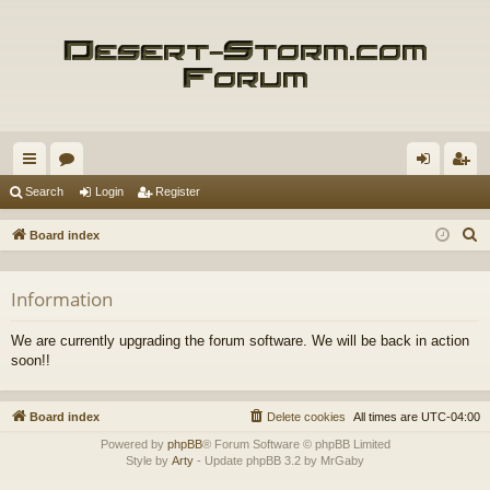
ui
or
og
eg
Search
Login
Register
ck
u
in
ist
S
Board index
lin
m
er
e
a
ks
s
Information
r
c
We are currently upgrading the forum software. We will be back in action
h
soon!!
Board index
Delete cookies
All times are
UTC-04:00
Powered by
phpBB
® Forum Software © phpBB Limited
Style by
Arty
- Update phpBB 3.2 by MrGaby